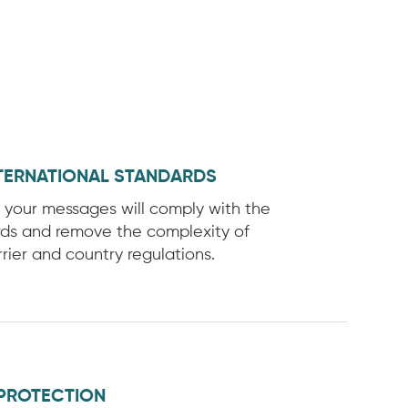
TERNATIONAL STANDARDS
f your messages will comply with the
rds and remove the complexity of
rier and country regulations.
PROTECTION