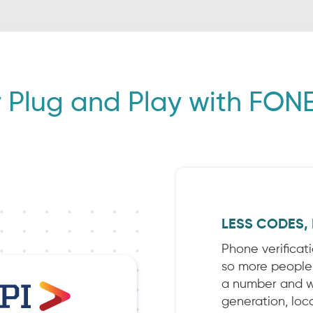
 Plug and Play with FONE
LESS CODES,
Phone verificat
so more people a
a number and we
generation, loca