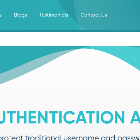
s
Blogs
Testimonials
Contact Us
UTHENTICATION A
rotect traditional username and passwo