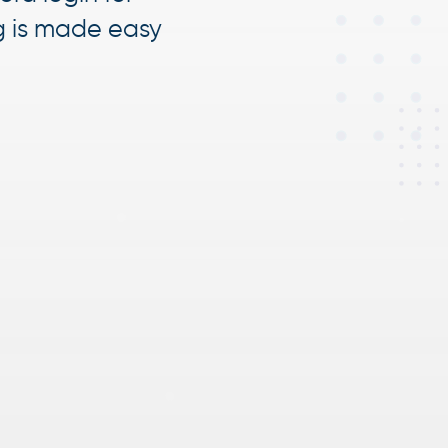
g is made easy