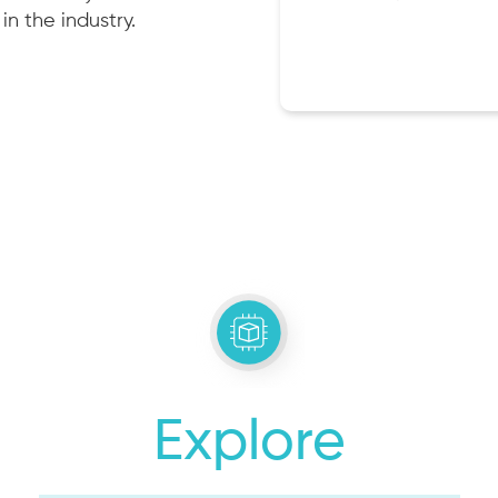
in the industry.
Explore