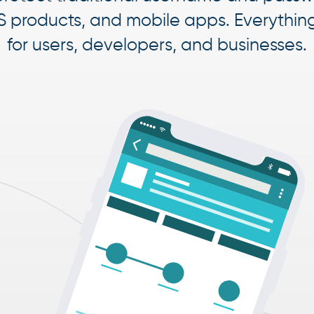
S products, and mobile apps. Everythin
for users, developers, and businesses.