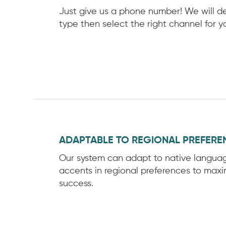
Just give us a phone number! We will d
type then select the right channel for y
ADAPTABLE TO REGIONAL PREFERE
Our system can adapt to native langua
accents in regional preferences to maxim
success.