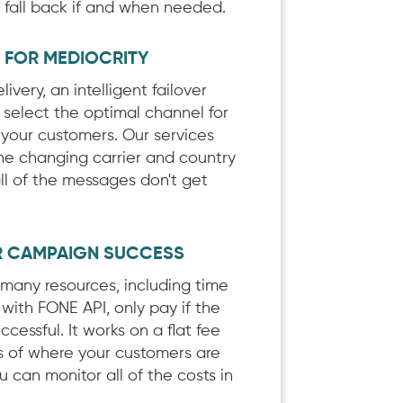
, fall back if and when needed.
E FOR MEDIOCRITY
ivery, an intelligent failover
 select the optimal channel for
 your customers. Our services
he changing carrier and country
all of the messages don't get
R CAMPAIGN SUCCESS
t many resources, including time
with FONE API, only pay if the
uccessful. It works on a flat fee
ss of where your customers are
 can monitor all of the costs in