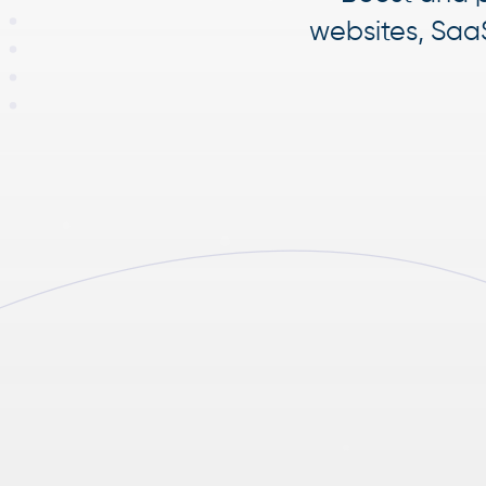
websites, Saa