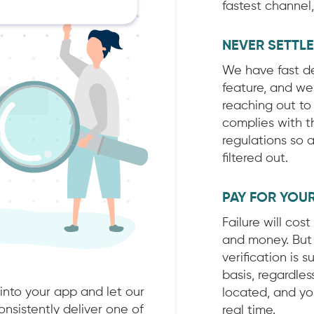
fastest channel
NEVER SETTL
We have fast del
feature, and we
reaching out to
complies with t
regulations so 
filtered out.
PAY FOR YOU
Failure will cos
and money. But 
verification is s
basis, regardle
 into your app and let our
located, and you
nsistently deliver one of
real time.