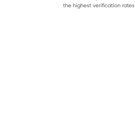
the highest verification rates 