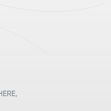
HERE,