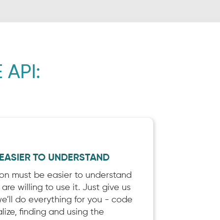
 API:
 EASIER TO UNDERSTAND
ion must be easier to understand
re willing to use it. Just give us
’ll do everything for you - code
lize, finding and using the