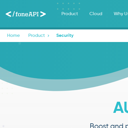
Product
Cloud
Why U
Home
Product

Security
A
Boost and p