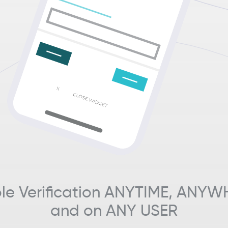
le Verification ANYTIME, ANYW
and on ANY USER