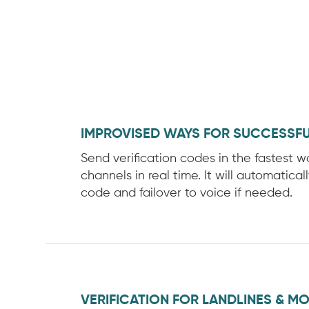
IMPROVISED WAYS FOR SUCCESSFU
Send verification codes in the fastest 
channels in real time. It will automatical
code and failover to voice if needed.
VERIFICATION FOR LANDLINES & MO