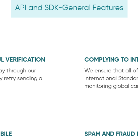
API and SDK-General Features
L VERIFICATION
COMPLYING TO IN
way through our
We ensure that all o
ly retry sending a
International Standa
monitoring global car
BILE
SPAM AND FRAUD 