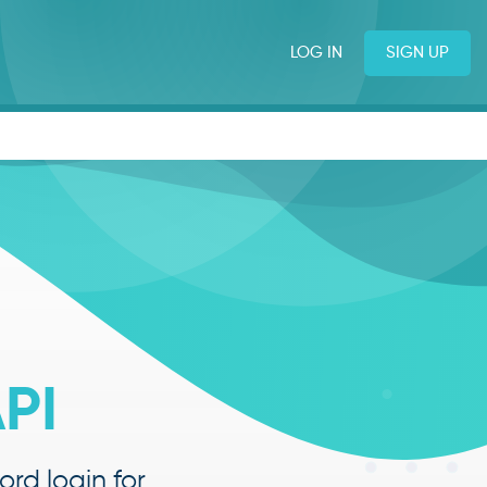
LOG IN
SIGN UP
PI
rd login for