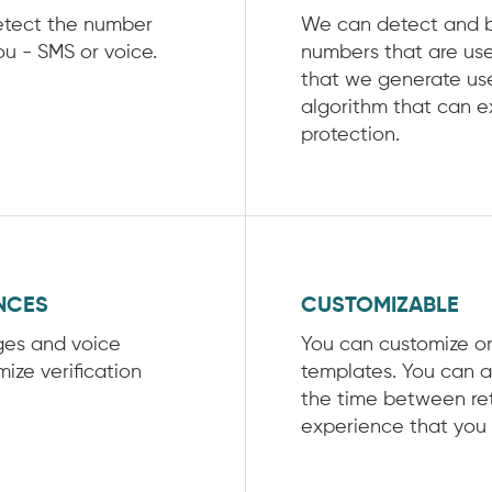
etect the number
We can detect and bl
ou - SMS or voice.
numbers that are use
that we generate us
algorithm that can e
protection.
NCES
CUSTOMIZABLE
ges and voice
You can customize o
ize verification
templates. You can a
the time between ret
experience that you 