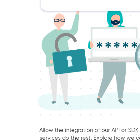
Allow the integration of our API or SDK
services do the rest. Explore how we co