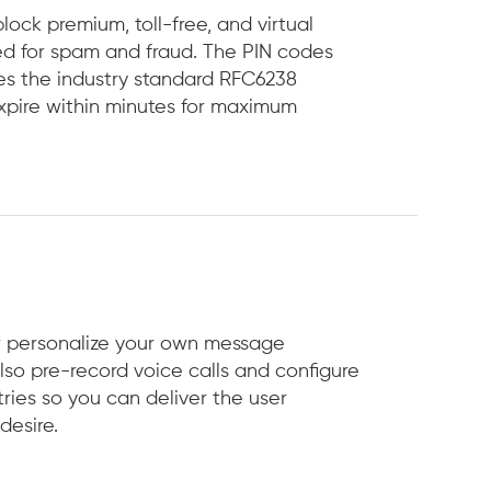
ock premium, toll-free, and virtual
d for spam and fraud. The PIN codes
es the industry standard RFC6238
xpire within minutes for maximum
r personalize your own message
lso pre-record voice calls and configure
ries so you can deliver the user
desire.