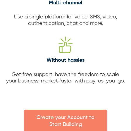
Multi-channel
Use a single platform for voice, SMS, video,
authentication, chat and more.
Without hassles
Get free support, have the freedom to scale
your business, market faster with pay-as-you-go.
Create your Account to
Start Building