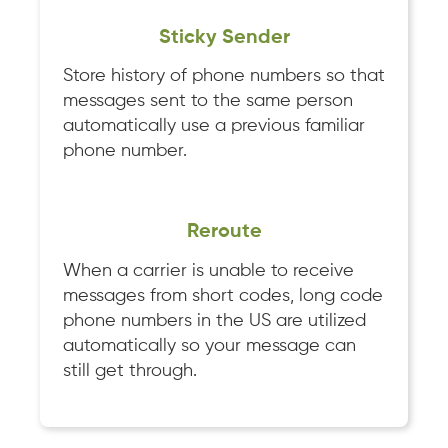
Sticky Sender
Store history of phone numbers so that
messages sent to the same person
automatically use a previous familiar
phone number.
Reroute
When a carrier is unable to receive
messages from short codes, long code
phone numbers in the US are utilized
automatically so your message can
still get through.