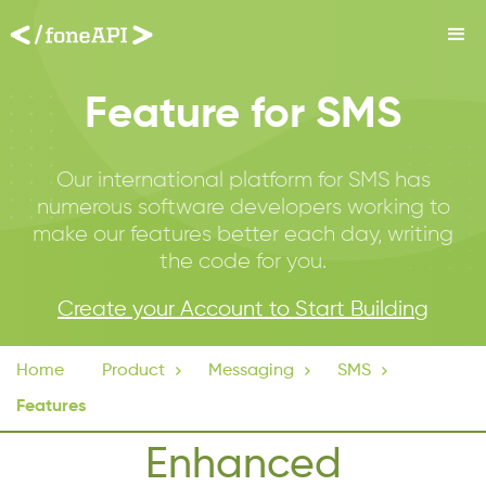
Feature for SMS
Our international platform for SMS has
numerous software developers working to
make our features better each day, writing
the code for you.
Create your Account to Start Building
Home
Product

Messaging

SMS

Features
Enhanced