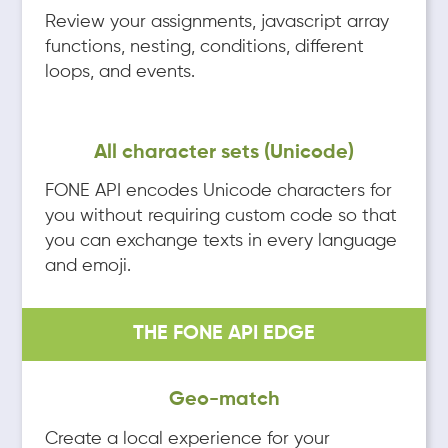
Review your assignments, javascript array
functions, nesting, conditions, different
loops, and events.
All character sets (Unicode)
FONE API encodes Unicode characters for
you without requiring custom code so that
you can exchange texts in every language
and emoji.
THE FONE API EDGE
Geo-match
Create a local experience for your