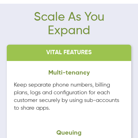
Scale As You
Expand
VITAL FEATURES
Multi-tenancy
Keep separate phone numbers, billing
plans, logs and configuration for each
customer securely by using sub-accounts
to share apps.
Queuing