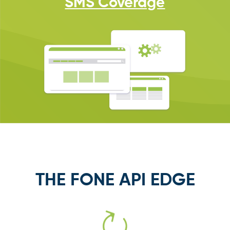
SMS Coverage
THE FONE API EDGE