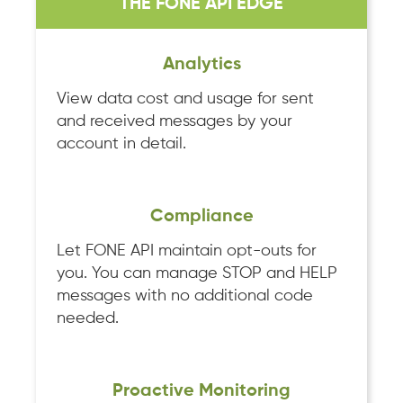
THE FONE API EDGE
Analytics
View data cost and usage for sent
and received messages by your
account in detail.
Compliance
Let FONE API maintain opt-outs for
you. You can manage STOP and HELP
messages with no additional code
needed.
Proactive Monitoring