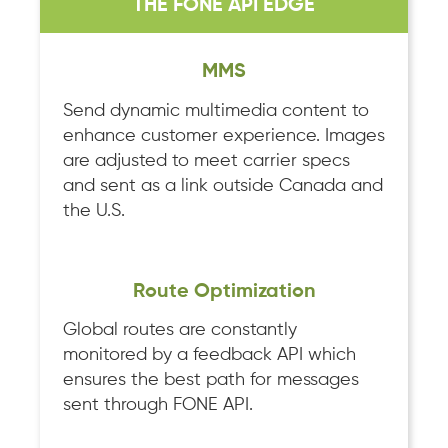
THE FONE API EDGE
MMS
Send dynamic multimedia content to
enhance customer experience. Images
are adjusted to meet carrier specs
and sent as a link outside Canada and
the U.S.
Route Optimization
Global routes are constantly
monitored by a feedback API which
ensures the best path for messages
sent through FONE API.