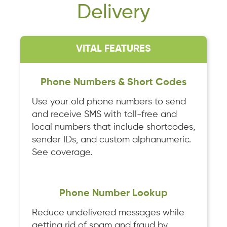
Delivery
VITAL FEATURES
Phone Numbers & Short Codes
Use your old phone numbers to send
and receive SMS with toll-free and
local numbers that include shortcodes,
sender IDs, and custom alphanumeric.
See coverage.
Phone Number Lookup
Reduce undelivered messages while
getting rid of spam and fraud by