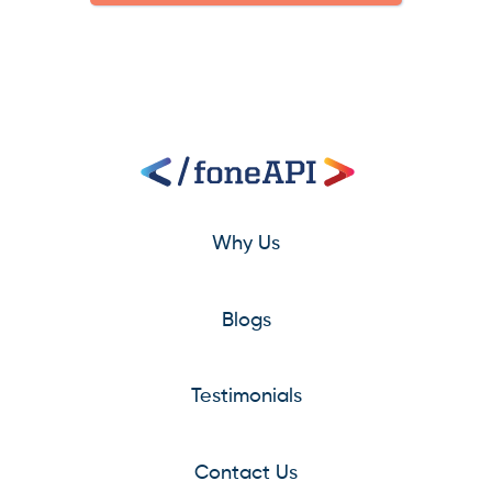
Why Us
Blogs
Testimonials
Contact Us