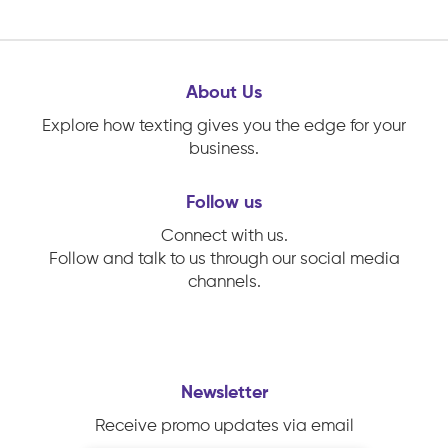
About Us
Explore how texting gives you the edge for your
business.
Follow us
Connect with us.
Follow and talk to us through our social media
channels.
Newsletter
Receive promo updates via email