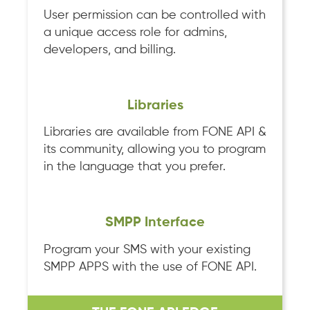
User permission can be controlled with
a unique access role for admins,
developers, and billing.
Libraries
Libraries are available from FONE API &
its community, allowing you to program
in the language that you prefer.
SMPP Interface
Program your SMS with your existing
SMPP APPS with the use of FONE API.