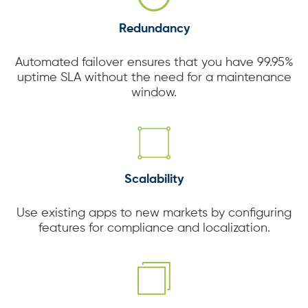
Redundancy
Automated failover ensures that you have 99.95%
uptime SLA without the need for a maintenance
window.
Scalability
Use existing apps to new markets by configuring
features for compliance and localization.