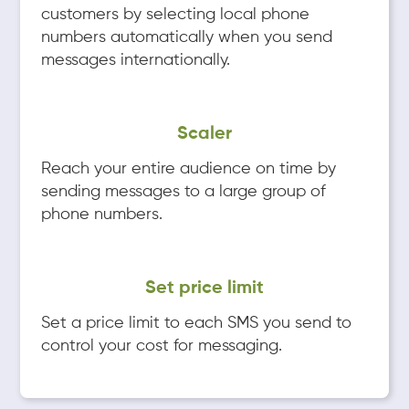
customers by selecting local phone
numbers automatically when you send
messages internationally.
Scaler
Reach your entire audience on time by
sending messages to a large group of
phone numbers.
Set price limit
Set a price limit to each SMS you send to
control your cost for messaging.