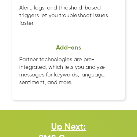
Alert, logs, and threshold-based
triggers let you troubleshoot issues
faster.
Add-ons
Partner technologies are pre-
integrated, which lets you analyze
messages for keywords, language,
sentiment, and more.
Up Next: