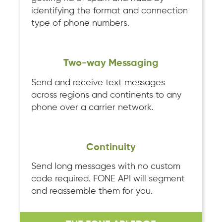
identifying the format and connection
type of phone numbers.
Two-way Messaging
Send and receive text messages
across regions and continents to any
phone over a carrier network.
Continuity
Send long messages with no custom
code required. FONE API will segment
and reassemble them for you.