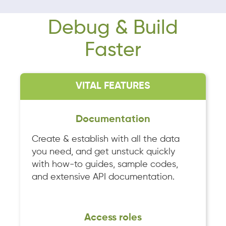
Debug & Build
Faster
VITAL FEATURES
Documentation
Create & establish with all the data
you need, and get unstuck quickly
with how-to guides, sample codes,
and extensive API documentation.
Access roles